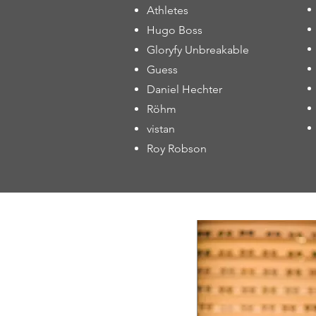
Athletes
Hugo Boss
Gloryfy Unbreakable
Guess
Daniel Hechter
Röhm
vistan
Roy Robson