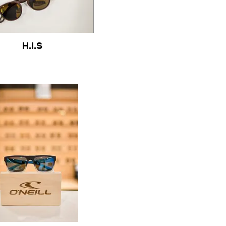
H.I.S