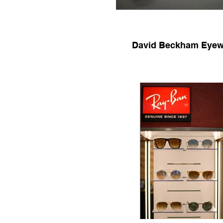
David Beckham Eyew