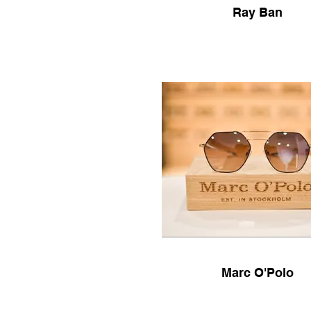
Ray Ban
Marc O'Polo