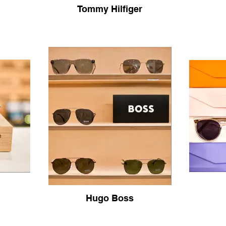
Tommy Hilfiger
Hugo Boss