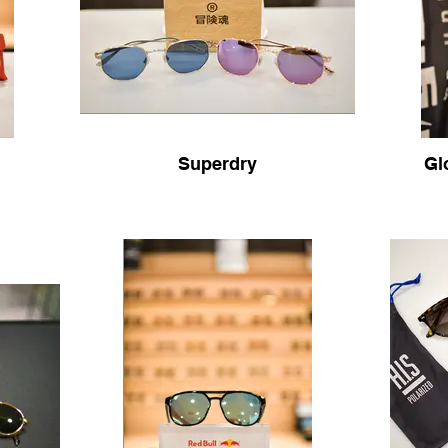
Superdry
Gl