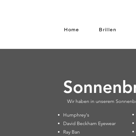
Home
Brillen
Sonnenbr
Wir haben in unserem Sonnenbri
Humphrey's
David Beckham Eyewear
Ray Ban