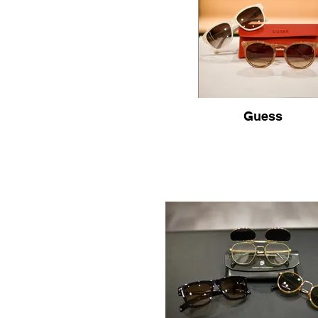
Guess