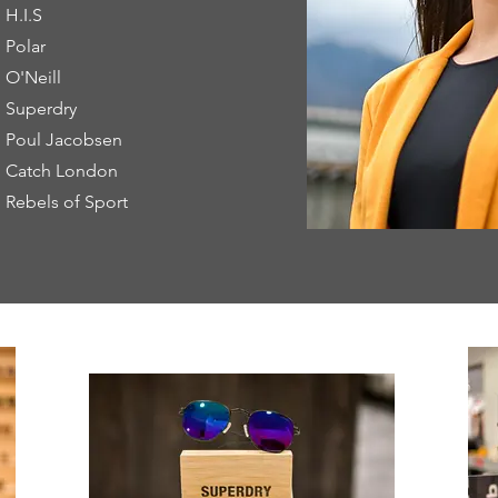
H.I.S
Polar
O'Neill
Superdry
Poul Jacobsen
Catch London
Rebels of Sport