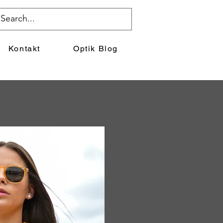
Kontakt
Optik Blog