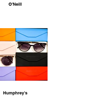
O'Neill
Humphrey's