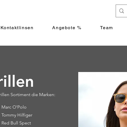
Kontaktlinsen
Angebote %
Team
illen
llen Sortiment die Marken:
Marc O'Polo
Tommy Hilfiger
Red Bull Spect