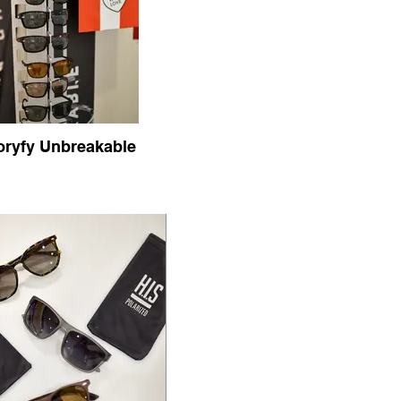
oryfy Unbreakable