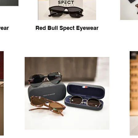
ear
Red Bull Spect Eyewear